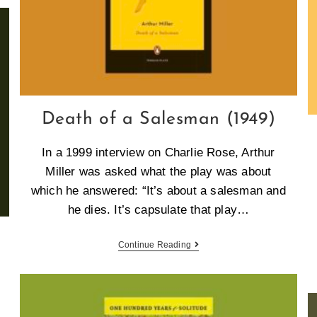
Death of a Salesman (1949)
In a 1999 interview on Charlie Rose, Arthur
Miller was asked what the play was about
which he answered: “It’s about a salesman and
he dies. It’s capsulate that play…
Continue Reading