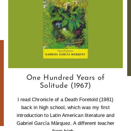
One Hundred Years of
Solitude (1967)
I read Chronicle of a Death Foretold (1981)
back in high school, which was my first
introduction to Latin American literature and
Gabriel García Márquez. A different teacher