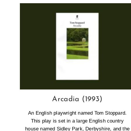
Arcadia (1993)
An English playwright named Tom Stoppard.
This play is set in a large English country
house named Sidley Park, Derbyshire, and the