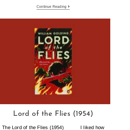
Continue Reading
Lord of the Flies (1954)
The Lord of the Flies (1954) I liked how