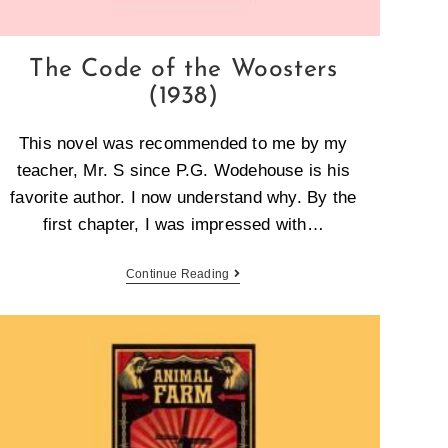
The Code of the Woosters
(1938)
This novel was recommended to me by my
teacher, Mr. S since P.G. Wodehouse is his
favorite author. I now understand why. By the
first chapter, I was impressed with…
Continue Reading