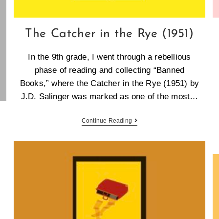
The Catcher in the Rye (1951)
In the 9th grade, I went through a rebellious
phase of reading and collecting “Banned
Books,” where the Catcher in the Rye (1951) by
J.D. Salinger was marked as one of the most…
Continue Reading