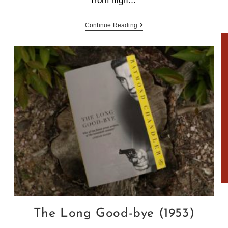
from high…
Continue Reading
.
The Long Good-bye (1953)