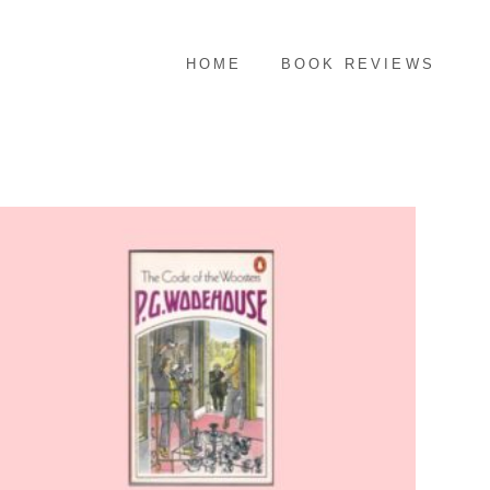
HOME
BOOK REVIEWS