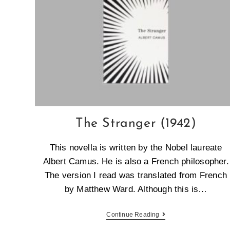
The Stranger (1942)
This novella is written by the Nobel laureate
Albert Camus. He is also a French philosopher.
The version I read was translated from French
by Matthew Ward. Although this is…
Continue Reading