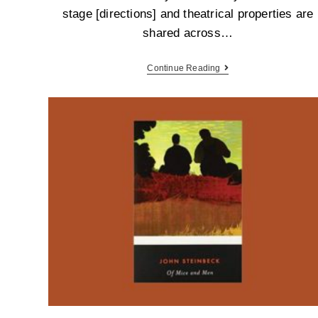
stage [directions] and theatrical properties are
shared across…
Continue Reading