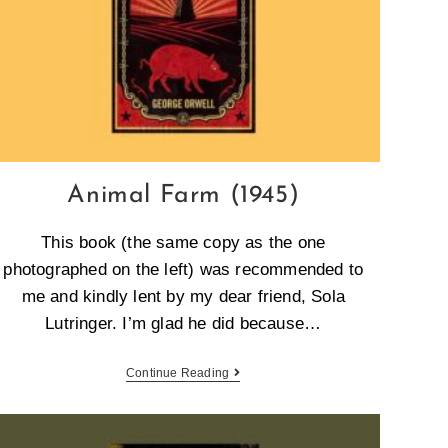
Animal Farm (1945)
This book (the same copy as the one
photographed on the left) was recommended to
me and kindly lent by my dear friend, Sola
Lutringer. I’m glad he did because…
Continue Reading