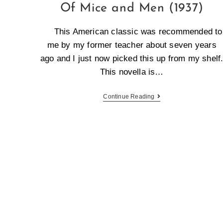
Of Mice and Men (1937)
This American classic was recommended to
me by my former teacher about seven years
ago and I just now picked this up from my shelf
This novella is…
Continue Reading