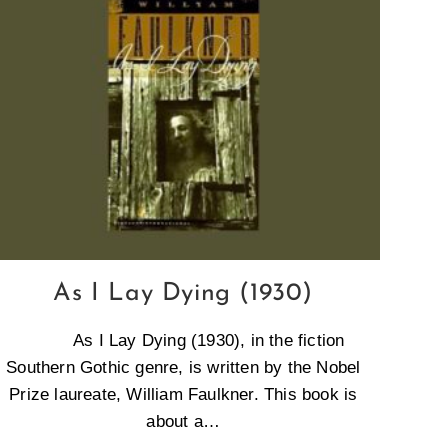
As I Lay Dying (1930)
As I Lay Dying (1930), in the fiction
Southern Gothic genre, is written by the Nobel
Prize laureate, William Faulkner. This book is
about a…