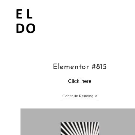
Elementor #815
Click here
Continue Reading