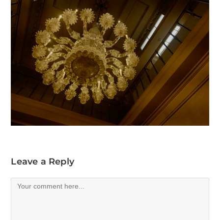
Leave a Reply