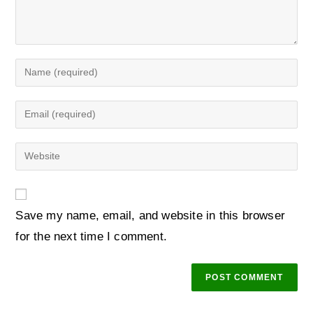
Save my name, email, and website in this browser
for the next time I comment.