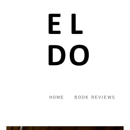
HOME
BOOK REVIEWS