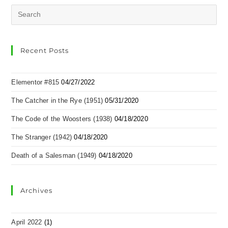
Recent Posts
Elementor #815
04/27/2022
The Catcher in the Rye (1951)
05/31/2020
The Code of the Woosters (1938)
04/18/2020
The Stranger (1942)
04/18/2020
Death of a Salesman (1949)
04/18/2020
Archives
April 2022
(1)