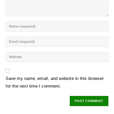
Save my name, email, and website in this browser
for the next time I comment.