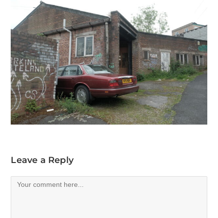
Leave a Reply