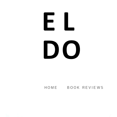
HOME
BOOK REVIEWS