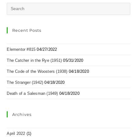
Recent Posts
Elementor #815
04/27/2022
The Catcher in the Rye (1951)
05/31/2020
The Code of the Woosters (1938)
04/18/2020
The Stranger (1942)
04/18/2020
Death of a Salesman (1949)
04/18/2020
Archives
April 2022
(1)