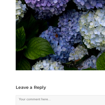
Leave a Reply