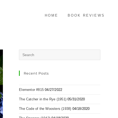
HOME
BOOK REVIEWS
Recent Posts
Elementor #815
04/27/2022
The Catcher in the Rye (1951)
05/31/2020
The Code of the Woosters (1938)
04/18/2020