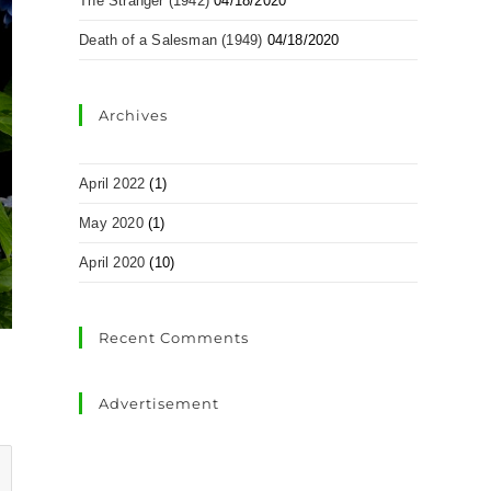
The Stranger (1942)
04/18/2020
Death of a Salesman (1949)
04/18/2020
Archives
April 2022
(1)
May 2020
(1)
April 2020
(10)
Recent Comments
Advertisement