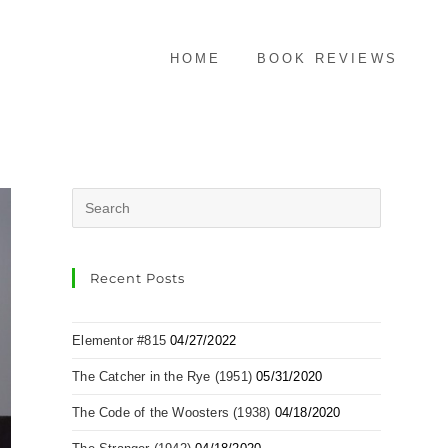
HOME
BOOK REVIEWS
Recent Posts
Elementor #815
04/27/2022
The Catcher in the Rye (1951)
05/31/2020
The Code of the Woosters (1938)
04/18/2020