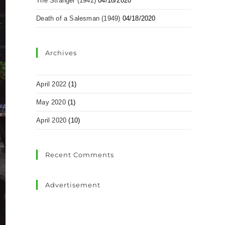
The Stranger (1942)
04/18/2020
Death of a Salesman (1949)
04/18/2020
Archives
April 2022
(1)
May 2020
(1)
April 2020
(10)
Recent Comments
Advertisement