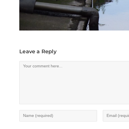
Leave a Reply